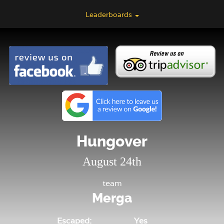
Leaderboards
Hungover
August 24th
team
Merga
Escaped:
Yes