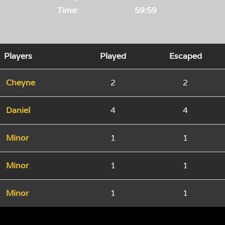
Time:
59:59
Players
Played
Escaped
Cheyne
2
2
Daniel
4
4
Minor
1
1
Minor
1
1
Minor
1
1