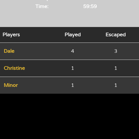
Time:
59:59
Players
Played
Escaped
Dale
4
3
Christine
1
1
Minor
1
1