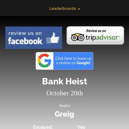
Leaderboards
Bank Heist
October 20th
team
Greig
Escaped:
Yes