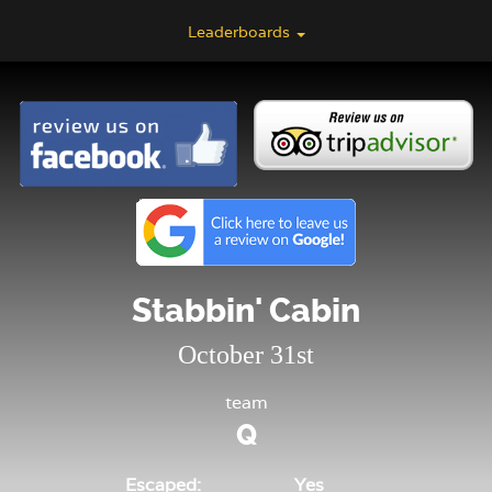
Leaderboards
Stabbin' Cabin
October 31st
team
Q
Escaped:
Yes