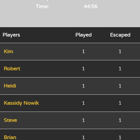
Time:
44:56
Players
Played
Escaped
Kim
1
1
Robert
1
1
Heidi
1
1
Kassidy Nowik
1
1
Steve
1
1
Brian
1
1