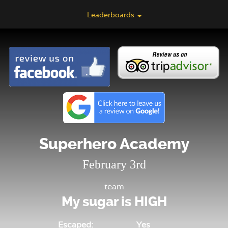
Leaderboards
Superhero Academy
February 3rd
team
My sugar is HIGH
Escaped:
Yes