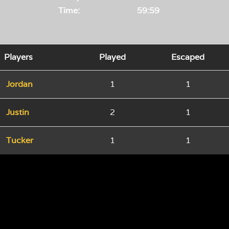
Time:
59:59
Players
Played
Escaped
Jordan
1
1
Justin
2
1
Tucker
1
1