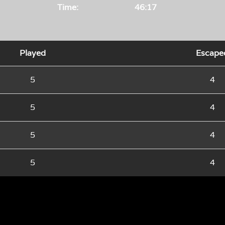
Time:
46:17
Played
Escape
5
4
5
4
5
4
5
4