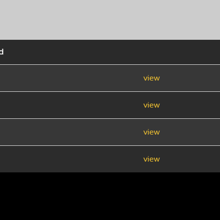
d
view
view
view
view