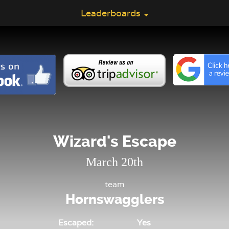
Leaderboards
Wizard's Escape
March 20th
team
Hornswagglers
Escaped:
Yes