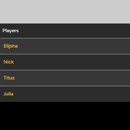
Players
Elijsha
Nick
Titus
Julia