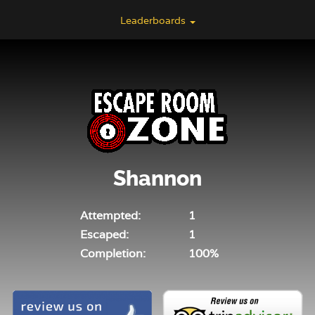
Leaderboards
Shannon
Attempted:
1
Escaped:
1
Completion:
100%