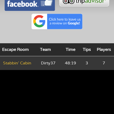
Escape Room
Team
Time
Tips
Players
Stabbin' Cabin
Dirty37
48:19
3
7