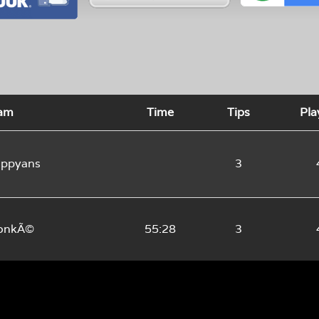
am
Time
Tips
Pla
ppyans
3
onkÃ©
55:28
3