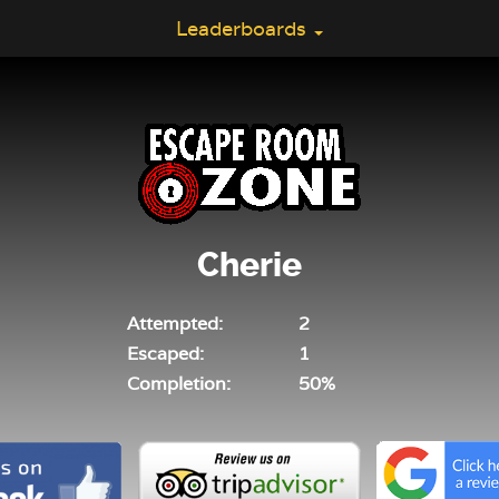
Leaderboards
Cherie
Attempted:
2
Escaped:
1
Completion:
50%