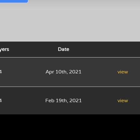
yers
Date
4
Apr 10th, 2021
view
4
Feb 19th, 2021
view