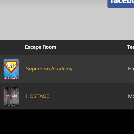
Escape Room
Te
Superhero Academy
Ha
HOSTAGE
M