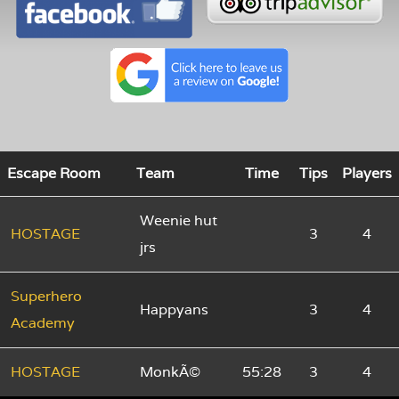
Escape Room
Team
Time
Tips
Players
Weenie hut
HOSTAGE
3
4
jrs
Superhero
Happyans
3
4
Academy
HOSTAGE
MonkÃ©
55:28
3
4