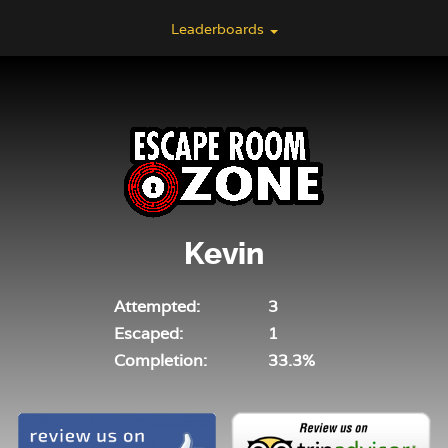
Leaderboards
Kevin
Attempted:
3
Escaped:
1
Completion:
33.3%