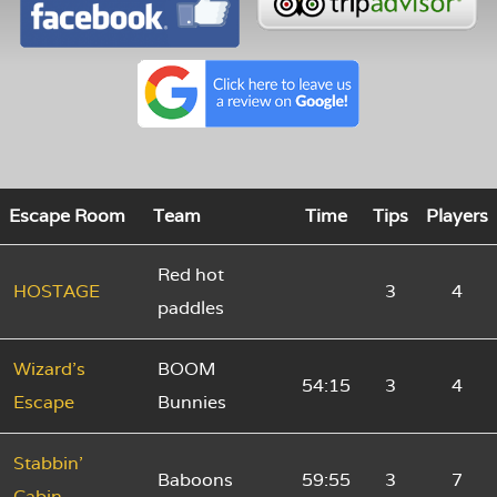
Escape Room
Team
Time
Tips
Players
Red hot
HOSTAGE
3
4
paddles
Wizard's
BOOM
54:15
3
4
Escape
Bunnies
Stabbin'
Baboons
59:55
3
7
Cabin