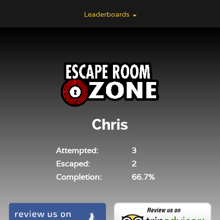
Leaderboards
Chris
Attempted:
3
Escaped:
2
Completion:
66.7%