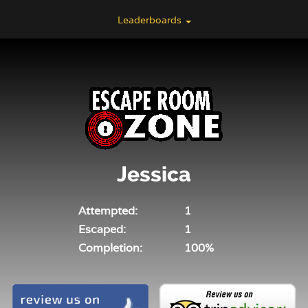
Leaderboards
Jessica
Attempted:
1
Escaped:
1
Completion:
100%