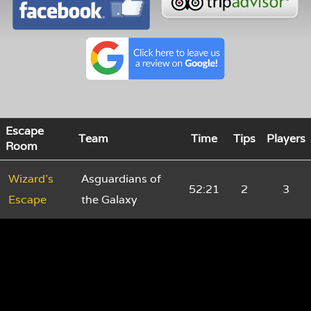
Escape
Team
Time
Tips
Players
Room
Wizard's
Asguardians of
52:21
2
3
Escape
the Galaxy