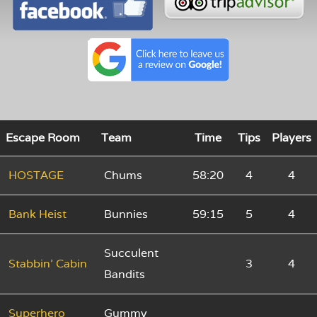
Escape Room
Team
Time
Tips
Players
HOSTAGE
Chums
58:20
4
4
Bank Heist
Bunnies
59:15
5
4
Succulent
Stabbin' Cabin
3
4
Bandits
Superhero
Gummy