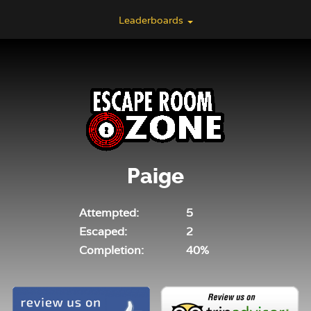
Leaderboards
Paige
Attempted:
5
Escaped:
2
Completion:
40%