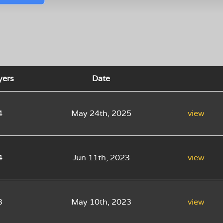
yers
Date
4
May 24th, 2025
view
4
Jun 11th, 2023
view
3
May 10th, 2023
view