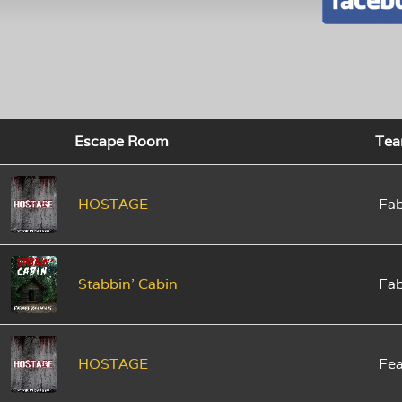
Escape Room
Te
HOSTAGE
Fab
Stabbin' Cabin
Fab
HOSTAGE
Fe