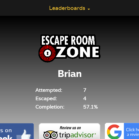
Leaderboards
Brian
Attempted:
7
Escaped:
4
Completion:
57.1%