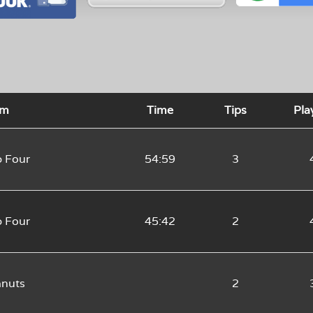
am
Time
Tips
Pla
 Four
54:59
3
 Four
45:42
2
anuts
2