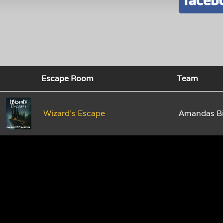
Escape Room
Team
Wizard's Escape
Amandas Bi