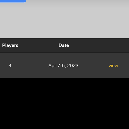
Players
Date
4
Apr 7th, 2023
view