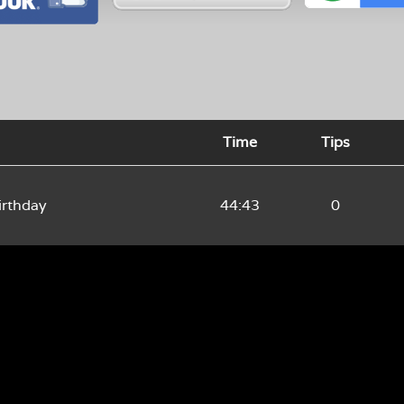
Time
Tips
rthday
44:43
0