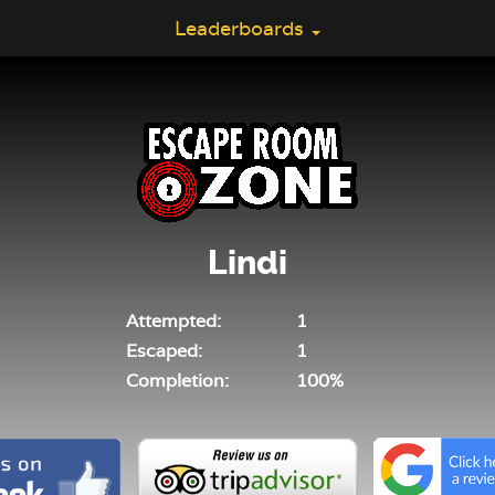
Leaderboards
Lindi
Attempted:
1
Escaped:
1
Completion:
100%