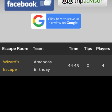
Escape Room
Team
Time
Tips
Players
Wizard's
Amandas
44:43
0
4
Escape
Birthday