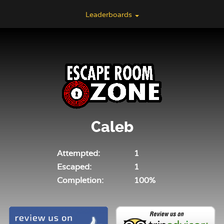
Leaderboards
Caleb
Attempted:
1
Escaped:
1
Completion:
100%